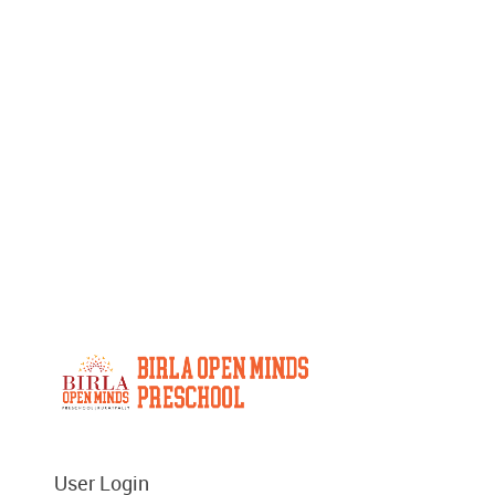
User Login