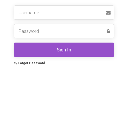
Username
Sign In
Forgot Password